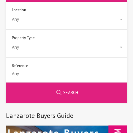
Location
Any
Property Type
Any
Reference
SEARCH
Lanzarote Buyers Guide