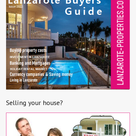
Selling your house?