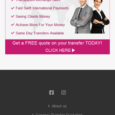
About us
Currency Transfer Quotation