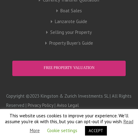
Boat Sales
Lanzarote Guide
Selling your Property
Property Buyer’s Guide
FREE PROPERTY VALUATION
Copyright ©2023 Kingston & Zurich Investments SL | All Rights
Reserved |
Privacy Policy
|
Aviso Legal
This website uses cookies to improve your experience. We'll
Design:
Computer Doctor
assume you're ok with this, but you can opt-out if you wish.
Read
More
Cookie settings
ACCEPT