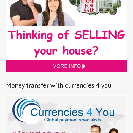
Money transfer with currencies 4 you