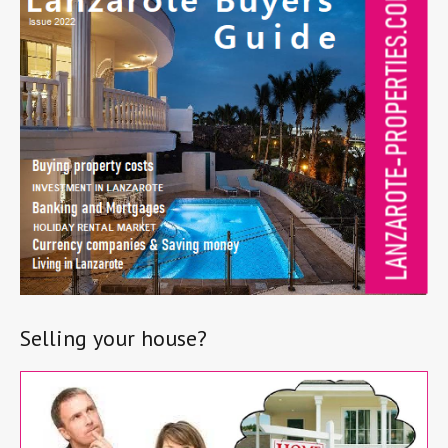
Selling your house?