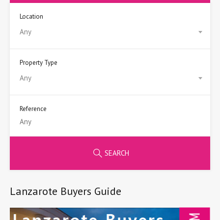
Location
Any
Property Type
Any
Reference
SEARCH
Lanzarote Buyers Guide