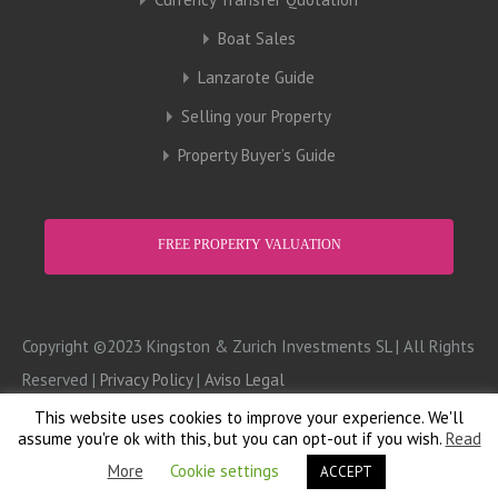
Boat Sales
Lanzarote Guide
Selling your Property
Property Buyer’s Guide
FREE PROPERTY VALUATION
Copyright ©2023 Kingston & Zurich Investments SL | All Rights
Reserved |
Privacy Policy
|
Aviso Legal
This website uses cookies to improve your experience. We'll
Design:
Computer Doctor
assume you're ok with this, but you can opt-out if you wish.
Read
More
Cookie settings
ACCEPT