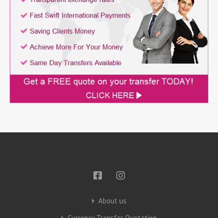
About us
Currency Transfer Quotation