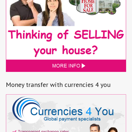
Money transfer with currencies 4 you