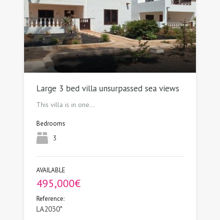
Large 3 bed villa unsurpassed sea views
This villa is in one…
Bedrooms
3
AVAILABLE
495,000€
Reference:
LA2030*