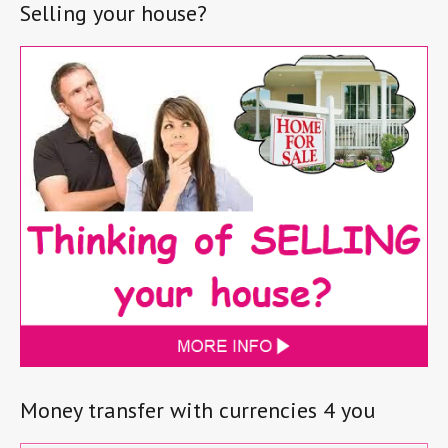
Selling your house?
Money transfer with currencies 4 you