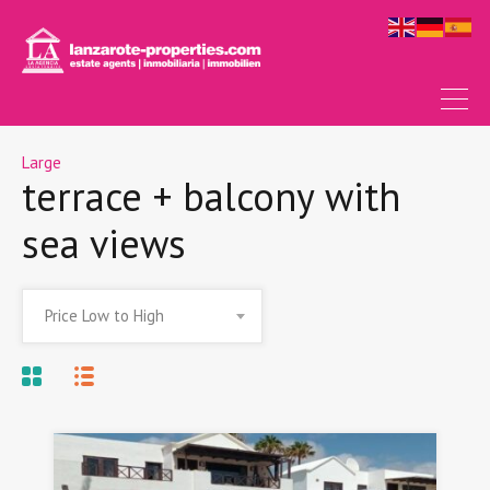
Large
terrace + balcony with
sea views
Price Low to High