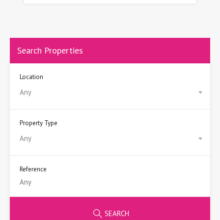
Search Properties
Location
Any
Property Type
Any
Reference
SEARCH