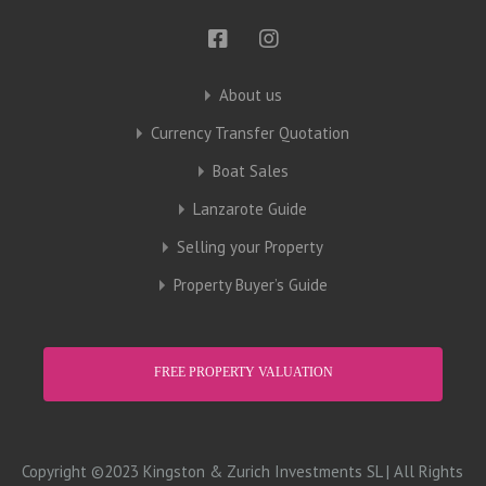
About us
Currency Transfer Quotation
Boat Sales
Lanzarote Guide
Selling your Property
Property Buyer’s Guide
FREE PROPERTY VALUATION
Copyright ©2023 Kingston & Zurich Investments SL | All Rights