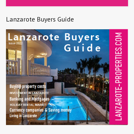
Lanzarote Buyers Guide